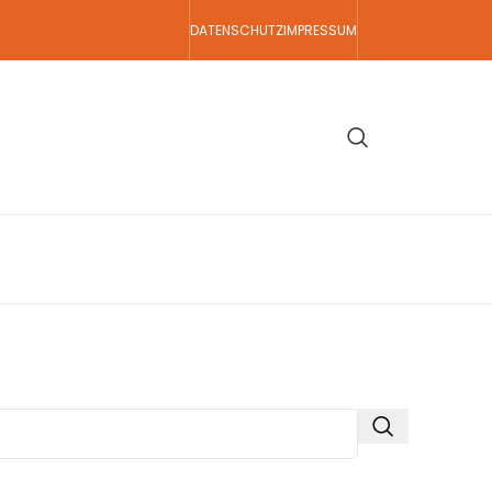
DATENSCHUTZ
IMPRESSUM