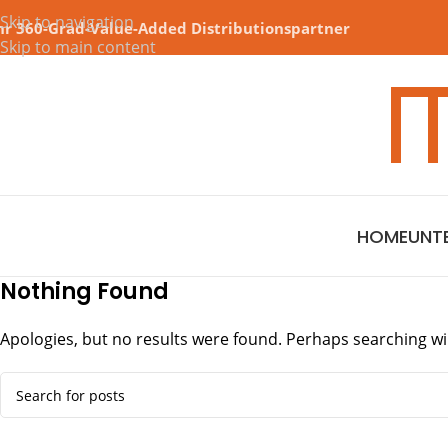
Skip to navigation
hr 360-Grad-Value-Added Distributionspartner
Skip to main content
HOME
UNT
Nothing Found
Apologies, but no results were found. Perhaps searching will