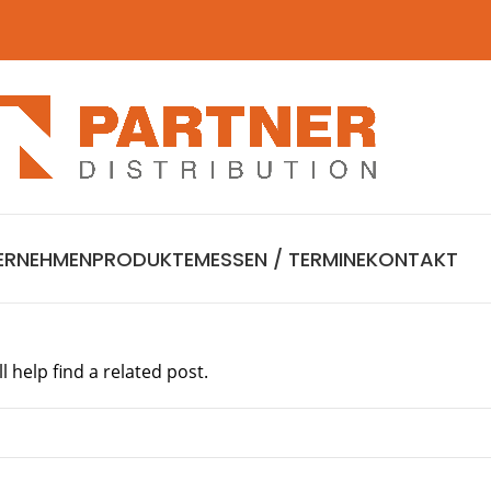
ERNEHMEN
PRODUKTE
MESSEN / TERMINE
KONTAKT
 help find a related post.