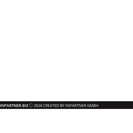
INPARTNER.BIZ
2026 CREATED BY INPARTNER GMBH